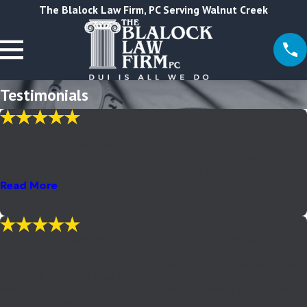
The Blalock Law Firm, PC Serving Walnut Creek
Testimonials
"I met Anthony M. Blalock; his experience, expert knowledge in
DUI's and professionalism wiped my fears away."
It's a scary feeling when your life seems to be falling apart
because of the entire setback you face with a DUI charge ...
Read More
- A.C.
"I highly recommend Anthony Blalock. Anthony saved me time and
embarrassment by representing me without my presence in both
the courts and the DMV but most importantly he negotiated for a
far better outcome than I could have done alone."
Getting a DUI is overwhelming and stressful. Hiring an attorney is
the smart thing to do. I highly recommend Anthony Blalock. ...