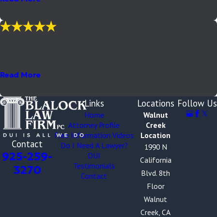
- Trevor
"I never had to go to any court hearings, my DUI case was
dismissed totally."
Thank God I called Mr Blalock! I felt better from my 1st contact
with Mr Blalock, he spent over an hour explaining my case & ...
Read More
- Jack
Links
Locations
Follow Us
Home
Walnut
Attorney Profile
Creek
Free Information Videos
Location
Contact
Do I Need A Lawyer?
1990 N
925-259-
DUI
California
Testimonials
3270
Blvd. 8th
Contact
Floor
Walnut
Creek, CA