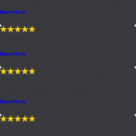
got a third. It looked bleak with an expected sentence behind ...
Read More
- Anonymous
"BEST BEST BEST Lawyer in this area- I'm so grateful!"
I probably should've got a DUI but he was successful and getting
my charges lowered to reckless driving. He was very ...
Read More
- Siebel
"I would sincerely recommend his help to anyone in need! Anthony
Blalock is magnificent lawyer."
Anthony exhibited and incalculable amount of skill in his ability to
represent my case with specific details ,which resulted ...
Read More
- Kimberly
"Anthony Blalock is awesome!"
Anthony represented my father in a DUI case. He was able to get