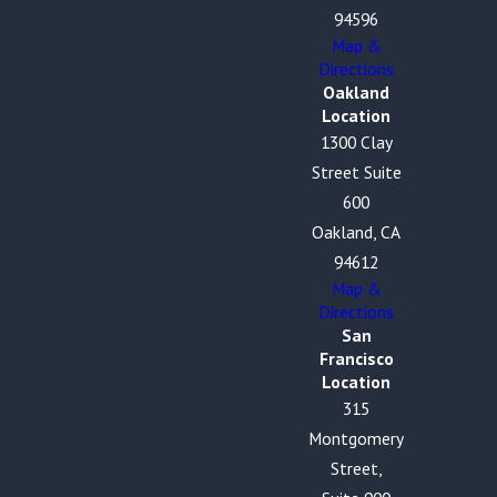
94596
Map &
Directions
Oakland
Location
1300 Clay
Street Suite
600
Oakland, CA
94612
Map &
Directions
San
Francisco
Location
315
Montgomery
Street,