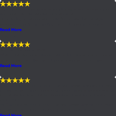
"Mr. Blalock, your sensitive personality, excellent representation
and more than fair fees are commendable."
Outstanding is the only word I can find to describe the legal
services of this firm in handling my 5 DUI cases accumulated ...
Read More
- Shelly
"All that I can say is "WOW""
When I hired Anthony Blalock, I really didn't know how to choose
an attorney. I felt like the DUI industry was set up to make ...
Read More
- David
"Mr. Blalock is without a doubt the best lawyer anyone could want
in their corner. I cannot say enough about his extensive knowledge
of the law and absolute professionalism inside and outside of the
courtroom."
Mr. Blalock is without a doubt the best lawyer anyone could want
in their corner. I cannot say enough about his extensive ...
Read More