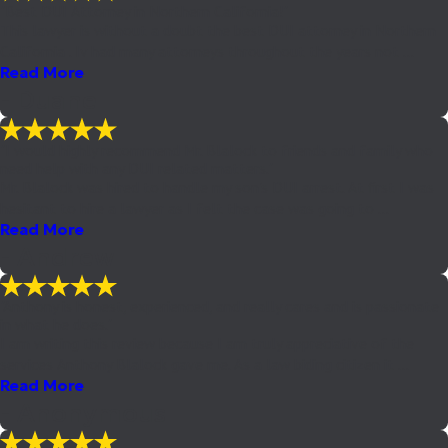
"Best DUI Attorney in Northern California!"
This lawyer is without a doubt the best DUI attorney in Northern
California . Iv had many attorneys throughout the years not ...
Read More
- Duane
"I would highly recommend Mr. Blalock to friends and family who
need help with any DUI related matters."
Mr. Blalock was hired to handle my son's DUI arrest. At first I was
hesitant to hire a lawyer as I felt the case was going to ...
Read More
- Andrew
"Anthony is honest, experienced, and really cares and is passionate
in what he does."
I am writing this review because I am truly appreciative of the
services Anthony Blalock gave me. As a law biding citizen it ...
Read More
- Anonymous