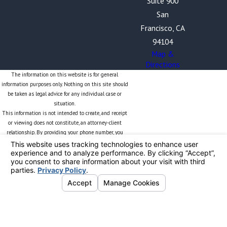
Suite 900
San
Francisco, CA
94104
Map &
Directions
The information on this website is for general
information purposes only. Nothing on this site should
be taken as legal advice for any individual case or
situation.
This information is not intended to create, and receipt
or viewing does not constitute, an attorney-client
relationship. By providing your phone number, you
expressly consent to receive text messages from The
Blalock Law Firm, PC. Frequency may vary. Message and
data rates may apply. Your consent is obtained solely
for the purpose of sending you information related to
The Blalock Law Firm and will not be shared with
unauthorized third parties. Reply STOP to opt out or
HELP for more information. Opt-In Methods: You can
provide consent electronically via this website. If you
are providing consent in-person or through another