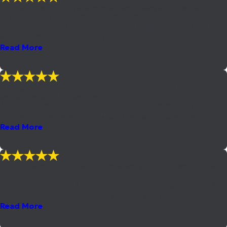
"Bottom line, Anthony knows what he is doing and it was a
privilege to have been represented by him."
From the moment I obtained Anthony's legal services, I knew it
was the right decision. Anthony does a very well job of ...
Read More
- Trevor
"I am grateful to Anthony and have no doubt that I made the best
decision retaining his services."
Anthony is compassionate and fair, responsive and professional.
With years of experience in the Bay Area he navigated me ...
Read More
- M.R.
"Anthony is among the best to represent you in your embarrassing
time of need"
I have a prior DUI and I had a different attorney represent me. I
was not kept "in the loop" about anything, I was told to ...
Read More
- Jason