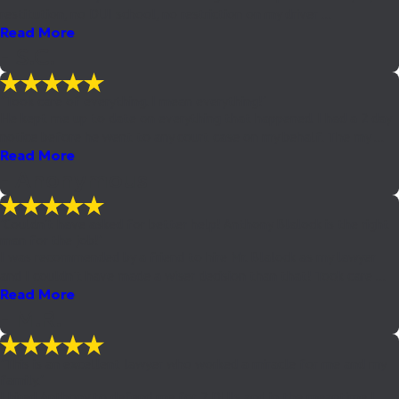
restitution, no DUI school, no restriction on my driver ...
Read More
- S.C.
"Took care of everything. I mean everything!"
He kept me up to date on everything that happened. I had a 2 day
notice before he went to any court case on my behalf. The my ...
Read More
- Anonymous
"Couldn't have asked for better help! Anthony Blalock is the right
man for the job!"
I was recommended by a friend to hire Mr. Blalock as my lawyer
and I couldn't have made a wiser decision than that! Took care ...
Read More
- M.R.
"This is an excellent lawyer who worked a miracle for me and my
family."
I hired Anthony to defend me for 2 DUIs and in the meantime I