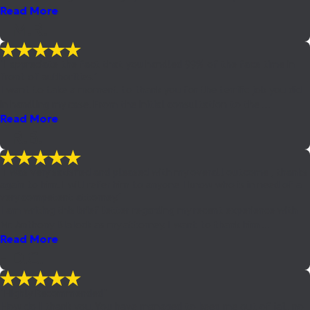
Read More
- M.R.
"I appreciate the fact that you handled 99% of the face time in
front of authorities."
I want to take a moment to thank you for the terrific job you did
in handling my case. From the initial consultation to the ...
Read More
- R.B.
"I was very satisfied and pleased with my overall outcome , thanks
again to him. I will refer him to anyone I know who is in need of a
very competent attorney."
I am writing this brief letter regarding my recent experience with
Mr. Anthony Blalock as my attorney. I want to thank him ...
Read More
- D.C.
"Highly Recommended"
How do I thank you. You have managed to keep me out of jail, no