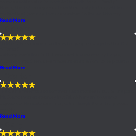
no measurable value to what Anthony did for our family."
Having the DUI on my record would not only hurt myself but put
my family at jeopardy. I was determined to find an Attorney ...
Read More
- Gerard
"I definitely recommend Anthony for people charged with a DUI
offense!"
Anthony specializes in DUI cases and is respected by Judges,
Attorneys and Clients. He makes an extra effort to help clients ...
Read More
- Walter
"He did his research and homework and knocked it out of the park."
Mr. Blalock was extreamley helpful with my unfortunante
experience. He made sure i stay calm though the entire process
mostly ...
Read More
- Gary