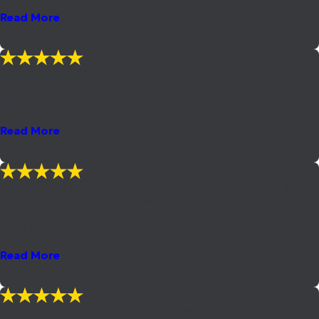
the sentence reduced to a Wet Reckless! Anthony made us feel ...
Read More
- Anonymous
"Anthony is a stellar lawyer!"
Words are not enough to express my appreciation. This was my
third DUI and Anthony not only kept me sane, but helped me avoid
...
Read More
- Anonymous
"I recommend Anthony for anything, he really took the "weight"
off my shoulders and always had my best interests in his services
rendered to me."
When I first got my DUI (22 years old)I felt that it would destroy
my whole life as I had only heard the worst when it comes ...
Read More
- Alex
"Knowing I can drive again legally and help the family out has put