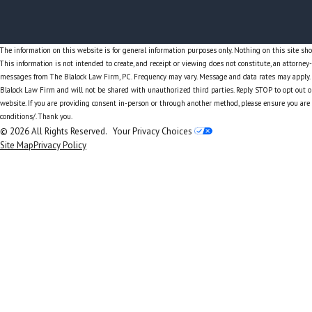
The information on this website is for general information purposes only. Nothing on this site shou
This information is not intended to create, and receipt or viewing does not constitute, an attorney
messages from The Blalock Law Firm, PC. Frequency may vary. Message and data rates may apply. Y
Blalock Law Firm and will not be shared with unauthorized third parties. Reply STOP to opt out o
website. If you are providing consent in-person or through another method, please ensure you are
conditions/. Thank you.
© 2026 All Rights Reserved.
Your Privacy Choices
Site Map
Privacy Policy