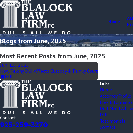
At
Home
Pr
Blogs from June, 2025
Most Recent Posts from June, 2025
Jun 13, 2025
How Felony DUI Affects Custody & Family Court
DUI
Links
Home
Attorney Profile
Free Informatio
Do I Need A Law
DUI
Contact
Testimonials
925-259-3270
Contact