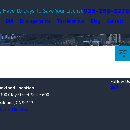
925-259-3270
y Have 10 Days To Save Your License
DUI
Expungements
Testimonials
Blog
Contact
Follow Us
akland Location
300 Clay Street Suite 600
akland, CA 94612
ap & Directions