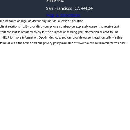
Suite 900
San Francisco, CA 94104
Map & Directions
ld be taken as legal advice for any individual case or situation.
-client relationship. By providing your phone number, you expressly consent to receive text
our consent is obtained solely for the purpose of sending you information related to The
r HELP for more information. Opt-In Methods: You can provide consent electronically via this
 familiar with the terms and our privacy policy available at www.blalocklawfirm.com/terms-and-