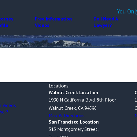
You Onl
torney
Free Information
Do I Need A
ofile
Videos
Lawyer?
Locations
Walnut Creek Location
O
1990 N California Blvd. 8th Floor
1
n Videos
Walnut Creek, CA 94596
O
yer?
Map & Directions
M
San Francisco Location
315 Montgomery Street,