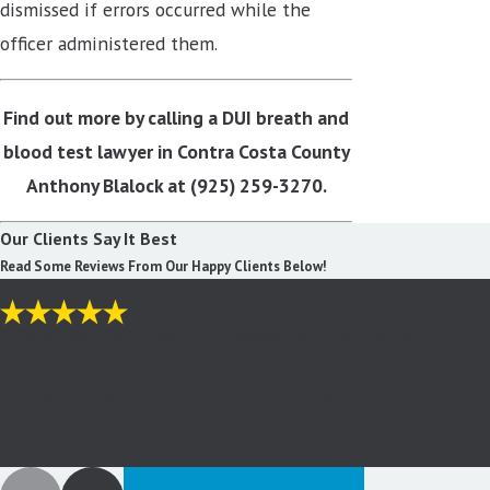
dismissed if errors occurred while the
officer administered them.
Find out more by calling a DUI breath and
blood test lawyer in Contra Costa County
Anthony Blalock at
(925) 259-3270
.
Our Clients Say It Best
Read Some Reviews From Our Happy Clients Below!
"I never had to go to any court hearings, my DUI case was
dismissed totally."
Thank God I called Mr Blalock! I felt better from my 1st contact
with Mr Blalock, he spent over an hour explaining my case & ...
- Jack