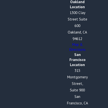
Oakland
Location
1300 Clay
Street Suite
600
Oakland, CA
94612
Map &
Directions
San
Francisco
Location
315
Montgomery
Street,
Suite 900
San
Francisco, CA