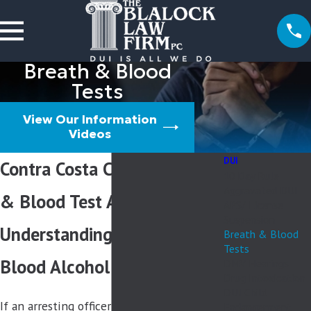
Breath & Blood
Tests
View Our Information
Videos
DUI
Contra Costa County Breath
10 Day Rule
Aggravated DUI
& Blood Test Attorney
APS/ License
Suspension
Understanding California
Breath & Blood
Tests
Blood Alcohol Content Laws
DMV Hearings
Drug Intoxication
DUI Child
If an arresting officer pulls you over for a
Endangerment