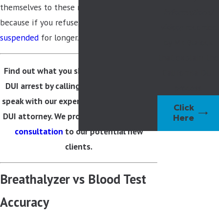
themselves to these mandatory tests
informational
because if you refuse,
your license may be
videos
recorded
suspended
for longer.
by Mr. Blalock
that explain the
Find out what you should do about your
California DUI
DUI arrest by calling
(925) 259-3270
to
process.
speak with our experienced Walnut Creek
Click
DUI attorney. We provide a
free one-hour
Here
consultation
to our potential new
clients.
Breathalyzer vs Blood Test
Accuracy