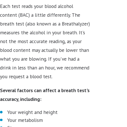
Each test reads your blood alcohol
content (BAC) a little differently. The
breath test (also known as a Breathalyzer)
measures the alcohol in your breath. It's
not the most accurate reading, as your
blood content may actually be lower than
what you are blowing. If you've had a
drink in less than an hour, we recommend
you request a blood test.
Several factors can affect a breath test's
accuracy, including:
Your weight and height
Your metabolism