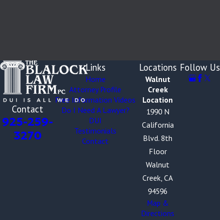
Links
Locations
Follow Us
Home
Walnut
Attorney Profile
Creek
Free Information Videos
Location
Contact
Do I Need A Lawyer?
1990 N
925-259-
DUI
California
Testimonials
3270
Blvd. 8th
Contact
Floor
Walnut
Creek, CA
94596
Map &
Directions