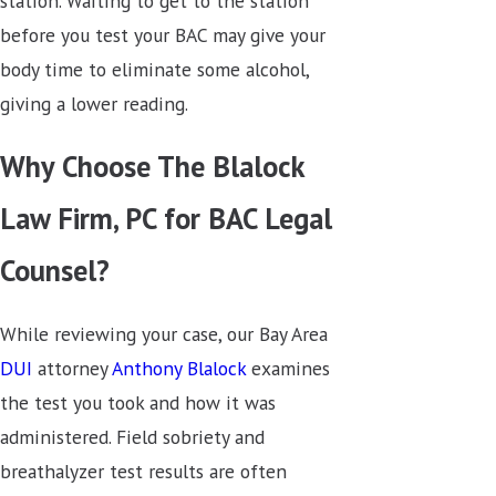
station. Waiting to get to the station
before you test your BAC may give your
body time to eliminate some alcohol,
giving a lower reading.
Why Choose The Blalock
Law Firm, PC for BAC Legal
Counsel?
While reviewing your case, our Bay Area
DUI
attorney
Anthony Blalock
examines
the test you took and how it was
administered. Field sobriety and
breathalyzer test results are often