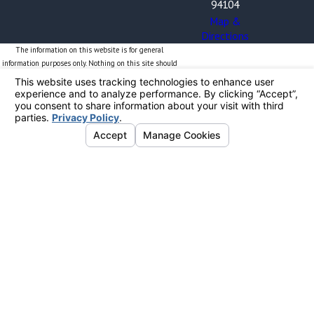
94104
Map &
Directions
The information on this website is for general
information purposes only. Nothing on this site should
be taken as legal advice for any individual case or
situation.
This information is not intended to create, and receipt
or viewing does not constitute, an attorney-client
relationship. By providing your phone number, you
expressly consent to receive text messages from The
Blalock Law Firm, PC. Frequency may vary. Message and
data rates may apply. Your consent is obtained solely
for the purpose of sending you information related to
The Blalock Law Firm and will not be shared with
unauthorized third parties. Reply STOP to opt out or
HELP for more information. Opt-In Methods: You can
provide consent electronically via this website. If you
are providing consent in-person or through another
method, please ensure you are familiar with the terms
and our privacy policy available at
www.blalocklawfirm.com/terms-and-conditions/. Thank
you.