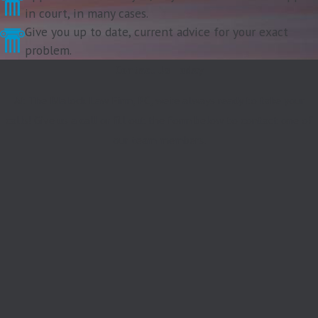
in court, in many cases.
Give you up to date, current advice for your exact
problem.
Contact Us Today
At The Blalock Law Firm, PC, we're always ready to take your
calls! Give us a call or fill out the form below to contact one of
our team members.