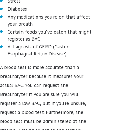
Stress
Diabetes
Any medications you're on that affect
your breath
Certain foods you've eaten that might
register as BAC
A diagnosis of GERD (Gastro-
Esophageal Reflux Disease)
A blood test is more accurate than a
breathalyzer because it measures your
actual BAC. You can request the
Breathalyzer if you are sure you will
register a low BAC, but if you're unsure,
request a blood test. Furthermore, the
blood test must be administered at the