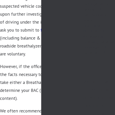
Expungements
suspected vehicle code violation, and
Felony DUI
upon further investigation suspects you
Field Sobriety
Tests
of driving under the influence, they may
First Time DUI
ask you to submit to
field sobriety tests
Multiple DUI
Professional
(including balance & coordination tests, a
Licensing Defense
roadside breathalyzer, etc.), all of which
Underage DUI
Extreme DUI
are voluntary.
Free
Consulta
However, if the officer believes they have
tion
the facts necessary to arrest you, you must
As part of your
take either a Breathalyzer or blood test to
free initial
determine your BAC (blood alcohol
consultation we
content).
are excited to
We often recommend our clients submit
provide you
3