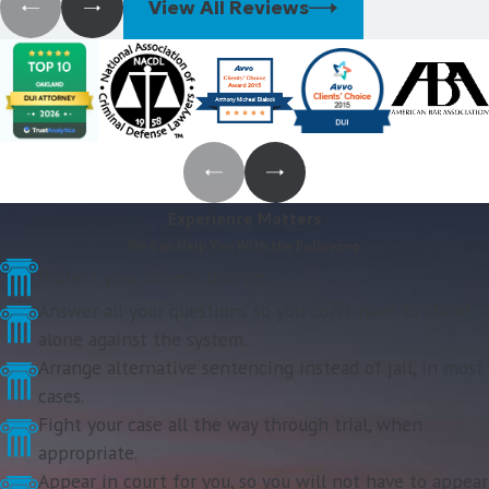
View All Reviews
Experience Matters
We Can Help You With the Following:
Protect your driver's license.
Answer all your questions so you don't have to stand
alone against the system.
Arrange alternative sentencing instead of jail, in most
cases.
Fight your case all the way through trial, when
appropriate.
Appear in court for you, so you will not have to appear