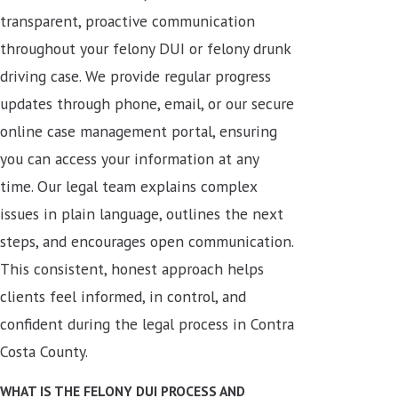
transparent, proactive communication
throughout your felony DUI or felony drunk
driving case. We provide regular progress
updates through phone, email, or our secure
online case management portal, ensuring
you can access your information at any
time. Our legal team explains complex
issues in plain language, outlines the next
steps, and encourages open communication.
This consistent, honest approach helps
clients feel informed, in control, and
confident during the legal process in Contra
Costa County.
WHAT IS THE FELONY DUI PROCESS AND