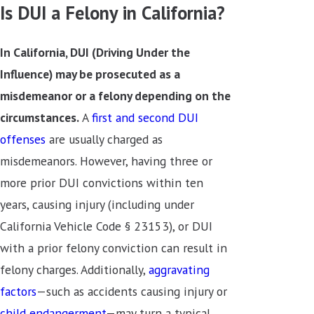
Is DUI a Felony in California?
In California, DUI (Driving Under the
Influence) may be prosecuted as a
misdemeanor or a felony depending on the
circumstances.
A
first and second DUI
offenses
are usually charged as
misdemeanors
. However, having three or
more prior DUI convictions within ten
years, causing injury (including under
California Vehicle Code § 23153), or DUI
with a prior felony conviction can result in
felony charges. Additionally,
aggravating
factors
—such as accidents causing injury or
child endangerment
—may turn a typical