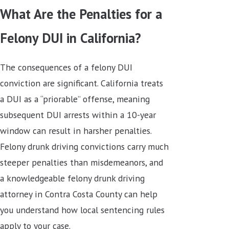
What Are the Penalties for a
Felony DUI in California?
The consequences of a felony DUI
conviction are significant. California treats
a DUI as a “priorable” offense, meaning
subsequent DUI arrests within a 10-year
window can result in harsher penalties.
Felony drunk driving convictions carry much
steeper penalties than misdemeanors, and
a knowledgeable felony drunk driving
attorney in Contra Costa County can help
you understand how local sentencing rules
apply to your case.