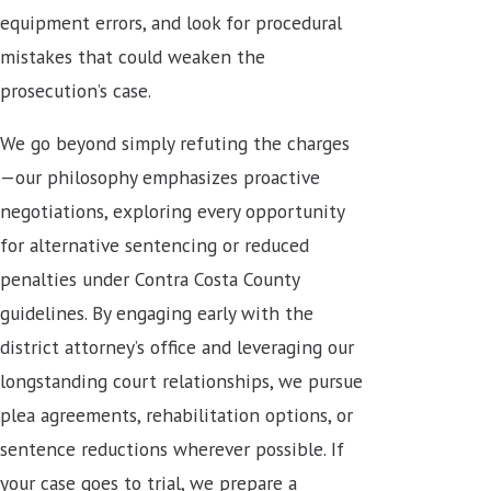
equipment errors, and look for procedural
mistakes that could weaken the
prosecution’s case.
We go beyond simply refuting the charges
—our philosophy emphasizes proactive
negotiations, exploring every opportunity
for
alternative sentencing or reduced
penalties
under Contra Costa County
guidelines. By engaging early with the
district attorney’s office and leveraging our
longstanding court relationships, we pursue
plea agreements, rehabilitation options, or
sentence reductions wherever possible. If
your case goes to trial, we prepare a