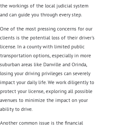
the workings of the local judicial system
and can guide you through every step.
One of the most pressing concerns for our
clients is the potential loss of their driver's
license. In a county with limited public
transportation options, especially in more
suburban areas like Danville and Orinda,
losing your driving privileges can severely
impact your daily life. We work diligently to
protect your license, exploring all possible
avenues to minimize the impact on your
ability to drive.
Another common issue is the financial