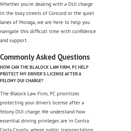
Whether you're dealing with a DUI charge
in the busy streets of Concord or the quiet
lanes of Moraga, we are here to help you
navigate this difficult time with confidence
and support.
Commonly Asked Questions
HOW CAN THE BLALOCK LAW FIRM, PC HELP
PROTECT MY DRIVER’S LICENSE AFTER A
FELONY DUI CHARGE?
The Blalock Law Firm, PC prioritizes
protecting your driver’s license after a
felony DUI charge. We understand how
essential driving privileges are in Contra
Costa County, where public transportation