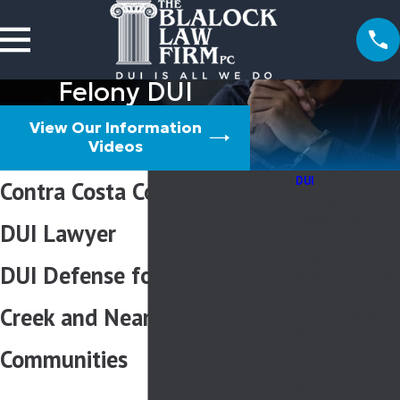
Felony DUI
View Our Information
Videos
DUI
Contra Costa County Felony
10 Day Rule
Aggravated DUI
DUI Lawyer
APS/ License
Suspension
DUI Defense for Walnut
Breath & Blood
Tests
Creek and Nearby
DMV Hearings
Drug
Intoxication
Communities
DUI Child
Endangerment