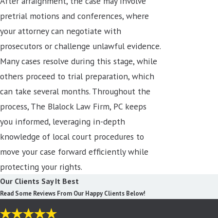
After arraignment, the case may involve
pretrial motions and conferences, where
your attorney can negotiate with
prosecutors or challenge unlawful evidence.
Many cases resolve during this stage, while
others proceed to trial preparation, which
can take several months. Throughout the
process, The Blalock Law Firm, PC keeps
you informed, leveraging in-depth
knowledge of local court procedures to
move your case forward efficiently while
protecting your rights.
Our Clients Say It Best
Read Some Reviews From Our Happy Clients Below!