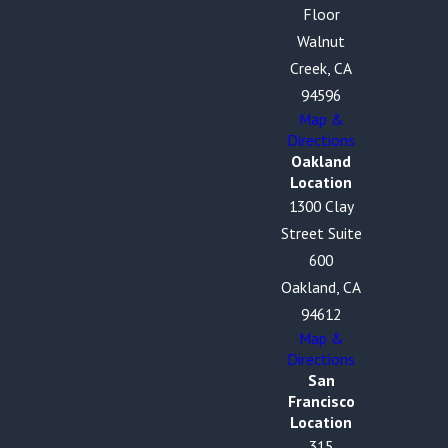
Floor
Walnut
Creek, CA
94596
Map &
Directions
Oakland
Location
1300 Clay
Street Suite
600
Oakland, CA
94612
Map &
Directions
San
Francisco
Location
315