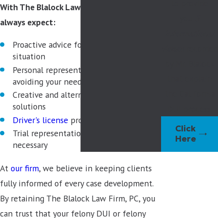
to provide
With The Blalock Law Firm, PC, you can
you
3
always expect:
informational
Proactive advice for your specific
videos
recorded
situation
by Mr. Blalock
Personal representation in court, likely
that explain
avoiding your need to appear
the California
Creative and alternative sentencing
solutions
DUI process.
Driver's license
protection
Click
Trial representation with passion, if
Here
necessary
At
our firm
, we believe in keeping clients
fully informed of every case development.
By retaining The Blalock Law Firm, PC, you
can trust that your felony DUI or felony