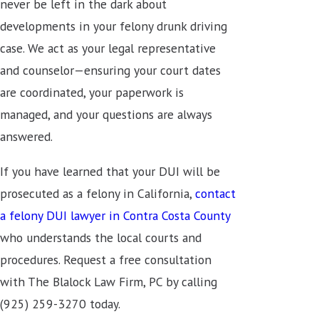
never be left in the dark about
developments in your felony drunk driving
case. We act as your legal representative
and counselor—ensuring your court dates
are coordinated, your paperwork is
managed, and your questions are always
answered.
If you have learned that your DUI will be
prosecuted as a felony in California,
contact
a felony DUI lawyer in Contra Costa County
who understands the local courts and
procedures. Request a free consultation
with The Blalock Law Firm, PC by calling
(925) 259-3270
today.