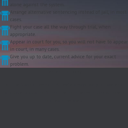
alone against the system.
Arrange alternative sentencing instead of jail, in most
cases.
Fight your case all the way through trial, when
appropriate.
Appear in court for you, so you will not have to appear
in court, in many cases.
Give you up to date, current advice for your exact
problem.
Contact Us Today
At The Blalock Law Firm, PC, we're always ready to take your
calls! Give us a call or fill out the form below to contact one of
our team members.