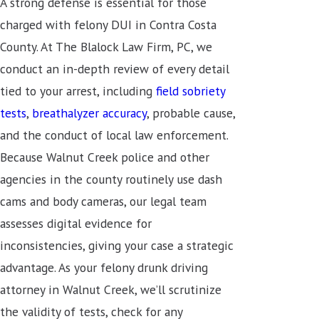
A strong defense is essential for those
charged with felony DUI in Contra Costa
County. At The Blalock Law Firm, PC, we
conduct an in-depth review of every detail
tied to your arrest, including
field sobriety
tests
,
breathalyzer accuracy
, probable cause,
and the conduct of local law enforcement.
Because Walnut Creek police and other
agencies in the county routinely use dash
cams and body cameras, our legal team
assesses digital evidence for
inconsistencies, giving your case a strategic
advantage. As your felony drunk driving
attorney in Walnut Creek, we’ll scrutinize
the validity of tests, check for any