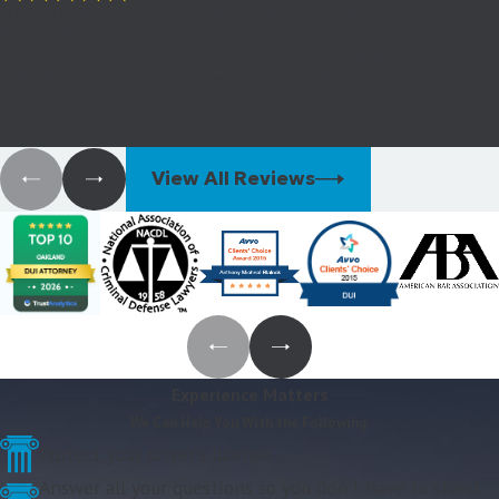
"I never had to go to any court hearings, my DUI case was
dismissed totally."
Thank God I called Mr Blalock! I felt better from my 1st contact
with Mr Blalock, he spent over an hour explaining my case & ...
- Jack
View All Reviews
Experience Matters
We Can Help You With the Following:
Protect your driver's license.
Answer all your questions so you don't have to stand