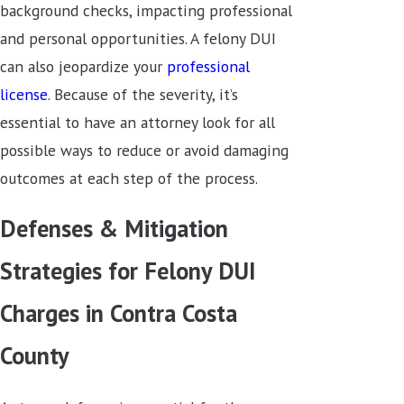
background checks, impacting professional
and personal opportunities. A felony DUI
can also jeopardize your
professional
license
. Because of the severity, it’s
essential to have an attorney look for all
possible ways to reduce or avoid damaging
outcomes at each step of the process.
Defenses & Mitigation
Strategies for Felony DUI
Charges in Contra Costa
County