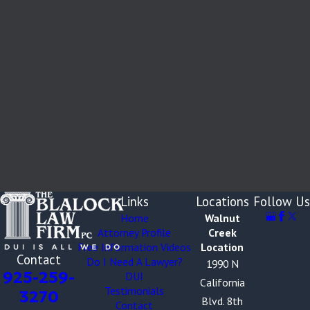
Links
Locations
Follow Us
Home
Walnut
Attorney Profile
Creek
Free Information Videos
Location
Contact
Do I Need A Lawyer?
1990 N
925-259-
DUI
California
Testimonials
3270
Blvd. 8th
Contact