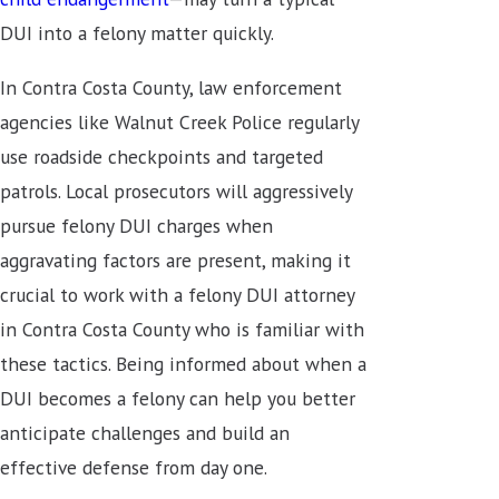
DUI into a felony matter quickly.
In Contra Costa County, law enforcement
agencies like Walnut Creek Police regularly
use roadside checkpoints and targeted
patrols. Local prosecutors will aggressively
pursue felony DUI charges when
aggravating factors are present, making it
crucial to work with a felony DUI attorney
in Contra Costa County who is familiar with
these tactics. Being informed about when a
DUI becomes a felony can help you better
anticipate challenges and build an
effective defense from day one.