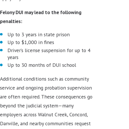
Felony DUI may lead to the following
penalties:
Up to 3 years in state prison
Up to $1,000 in fines
Driver’s license suspension for up to 4
years
Up to 30 months of DUI school
Additional conditions such as community
service and ongoing probation supervision
are often required. These consequences go
beyond the judicial system—many
employers across Walnut Creek, Concord,
Danville, and nearby communities request