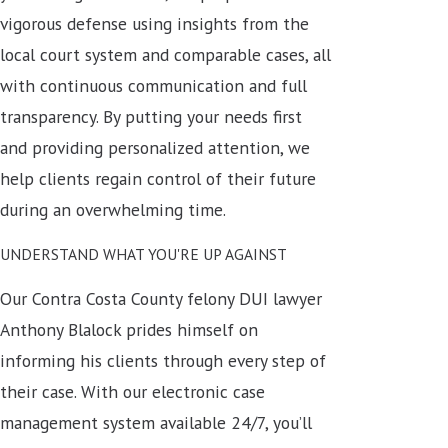
vigorous defense using insights from the
local court system and comparable cases, all
with continuous communication and full
transparency. By putting your needs first
and providing personalized attention, we
help clients regain control of their future
during an overwhelming time.
UNDERSTAND WHAT YOU'RE UP AGAINST
Our Contra Costa County felony DUI lawyer
Anthony Blalock prides himself on
informing his clients through every step of
their case.
With our electronic case
management system available 24/7, you’ll