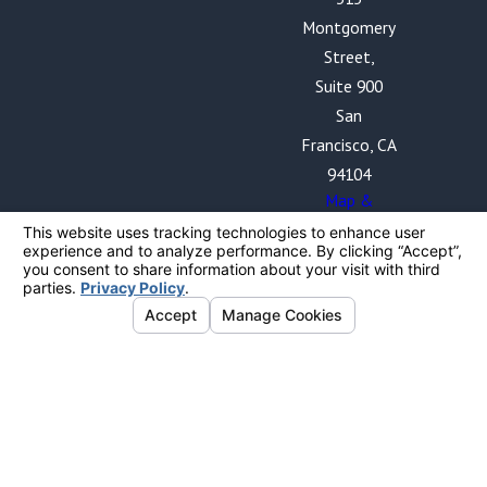
Montgomery
Street,
Suite 900
San
Francisco, CA
94104
Map &
Directions
The information on this website is for general
information purposes only. Nothing on this site should
be taken as legal advice for any individual case or
situation.
This information is not intended to create, and receipt
or viewing does not constitute, an attorney-client
relationship. By providing your phone number, you
expressly consent to receive text messages from The
Blalock Law Firm, PC. Frequency may vary. Message and
data rates may apply. Your consent is obtained solely
for the purpose of sending you information related to
The Blalock Law Firm and will not be shared with