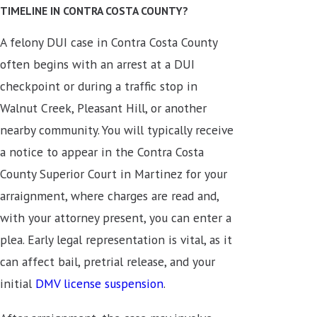
TIMELINE IN CONTRA COSTA COUNTY?
A felony DUI case in Contra Costa County
often begins with an arrest at a DUI
checkpoint or during a traffic stop in
Walnut Creek, Pleasant Hill, or another
nearby community. You will typically receive
a notice to appear in the Contra Costa
County Superior Court in Martinez for your
arraignment, where charges are read and,
with your attorney present, you can enter a
plea. Early legal representation is vital, as it
can affect bail, pretrial release, and your
initial
DMV license suspension
.