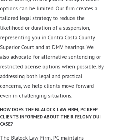
options can be limited. Our firm creates a
tailored legal strategy to reduce the
likelihood or duration of a suspension,
representing you in Contra Costa County
Superior Court and at DMV hearings. We
also advocate for alternative sentencing or
restricted license options when possible. By
addressing both legal and practical
concerns, we help clients move forward
even in challenging situations.
HOW DOES THE BLALOCK LAW FIRM, PC KEEP
CLIENTS INFORMED ABOUT THEIR FELONY DUI
CASE?
The Blalock Law Firm, PC maintains