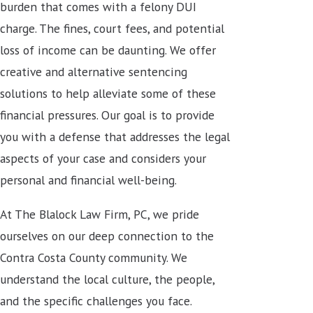
burden that comes with a felony DUI
charge. The fines, court fees, and potential
loss of income can be daunting. We offer
creative and alternative sentencing
solutions to help alleviate some of these
financial pressures. Our goal is to provide
you with a defense that addresses the legal
aspects of your case and considers your
personal and financial well-being.
At The Blalock Law Firm, PC, we pride
ourselves on our deep connection to the
Contra Costa County community. We
understand the local culture, the people,
and the specific challenges you face.