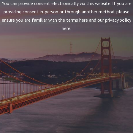
You can provide consent electronically via this website. If you are
providing consent in-person or through another method, please
ensure you are familiar with the terms here and our privacy policy
here.