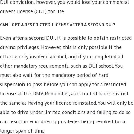
DUI conviction, however, you would lose your commercial
driver’s license (CDL) for life.
CAN I GET A RESTRICTED LICENSE AFTER A SECOND DUI?
Even after a second DUI, it is possible to obtain restricted
driving privileges. However, this is only possible if the
offense only involved alcohol, and if you completed all
other mandatory requirements, such as DUI school. You
must also wait for the mandatory period of hard
suspension to pass before you can apply for a restricted
license at the DMV. Remember, a restricted license is not
the same as having your license reinstated. You will only be
able to drive under limited conditions and failing to do so
can result in your driving privileges being revoked for a
longer span of time.