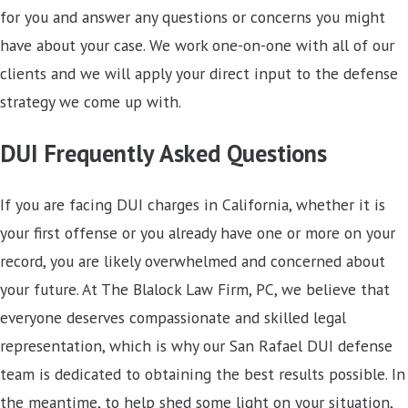
for you and answer any questions or concerns you might
have about your case. We work one-on-one with all of our
clients and we will apply your direct input to the defense
strategy we come up with.
DUI Frequently Asked Questions
If you are facing DUI charges in California, whether it is
your first offense or you already have one or more on your
record, you are likely overwhelmed and concerned about
your future. At The Blalock Law Firm, PC, we believe that
everyone deserves compassionate and skilled legal
representation, which is why our San Rafael DUI defense
team is dedicated to obtaining the best results possible. In
the meantime, to help shed some light on your situation,