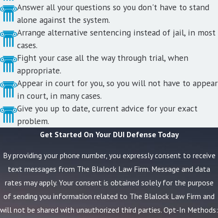
Answer all your questions so you don't have to stand
alone against the system.
Arrange alternative sentencing instead of jail, in most
cases.
Fight your case all the way through trial, when
appropriate.
Appear in court for you, so you will not have to appear
in court, in many cases.
Give you up to date, current advice for your exact
problem.
Get Started On Your DUI Defense Today
By providing your phone number, you expressly consent to receive
text messages from The Blalock Law Firm. Message and data
rates may apply. Your consent is obtained solely for the purpose
of sending you information related to The Blalock Law Firm and
will not be shared with unauthorized third parties. Opt-In Methods: