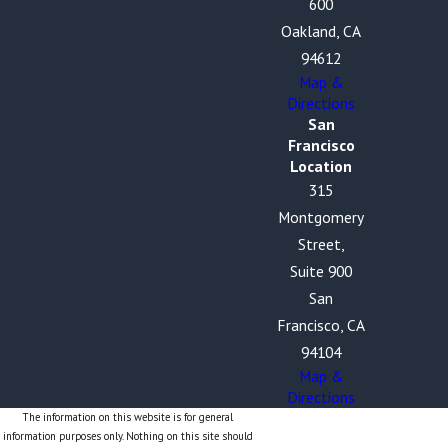
600
Oakland, CA
94612
Map &
Directions
San
Francisco
Location
315
Montgomery
Street,
Suite 900
San
Francisco, CA
94104
Map &
Directions
The information on this website is for general
information purposes only. Nothing on this site should