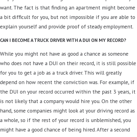
want. The fact is that finding an apartment might become
a bit difficult for you, but not impossible if you are able to
explain yourself and provide proof of steady employment.
CAN I BECOME A TRUCK DRIVER WITH A DUI ON MY RECORD?
While you might not have as good a chance as someone
who does not have a DUI on their record, it is still possible
for you to get a job as a truck driver. This will greatly
depend on how recent the conviction was. For example, if
the DUI on your record occurred within the past 3 years, it
is not likely that a company would hire you. On the other
hand, some companies might look at your driving record as
a whole, so if the rest of your record is unblemished, you
might have a good chance of being hired. After a second