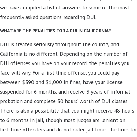
we have compiled a list of answers to some of the most
frequently asked questions regarding DUI.
WHAT ARE THE PENALTIES FOR A DUI IN CALIFORNIA?
DUI is treated seriously throughout the country and
California is no different. Depending on the number of
DUI offenses you have on your record, the penalties you
face will vary. For a first-time offense, you could pay
between $390 and $1,000 in fines, have your license
suspended for 6 months, and receive 3 years of informal
probation and complete 30 hours’ worth of DUI classes.
There is also a possibility that you might receive 48 hours
to 6 months in jail, though most judges are lenient on
first-time offenders and do not order jail time. The fines for