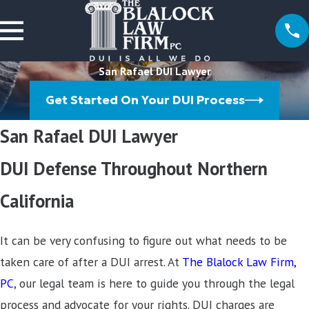
San Rafael DUI Lawyer
Get Started On Your DUI Process
San Rafael DUI Lawyer
DUI Defense Throughout Northern
California
It can be very confusing to figure out what needs to be
taken care of after a DUI arrest. At
The Blalock Law Firm,
PC
, our legal team is here to guide you through the legal
process and advocate for your rights. DUI charges are