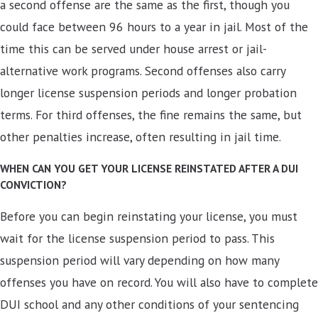
a second offense are the same as the first, though you
could face between 96 hours to a year in jail. Most of the
time this can be served under house arrest or jail-
alternative work programs. Second offenses also carry
longer license suspension periods and longer probation
terms. For third offenses, the fine remains the same, but
other penalties increase, often resulting in jail time.
WHEN CAN YOU GET YOUR LICENSE REINSTATED AFTER A DUI
CONVICTION?
Before you can begin reinstating your license, you must
wait for the license suspension period to pass. This
suspension period will vary depending on how many
offenses you have on record. You will also have to complete
DUI school and any other conditions of your sentencing