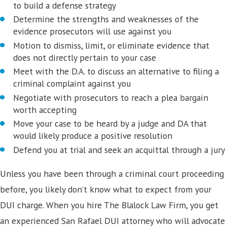
to build a defense strategy
Determine the strengths and weaknesses of the
evidence prosecutors will use against you
Motion to dismiss, limit, or eliminate evidence that
does not directly pertain to your case
Meet with the D.A. to discuss an alternative to filing a
criminal complaint against you
Negotiate with prosecutors to reach a plea bargain
worth accepting
Move your case to be heard by a judge and DA that
would likely produce a positive resolution
Defend you at trial and seek an acquittal through a jury
Unless you have been through a criminal court proceeding
before, you likely don’t know what to expect from your
DUI charge. When you hire The Blalock Law Firm, you get
an experienced San Rafael DUI attorney who will advocate