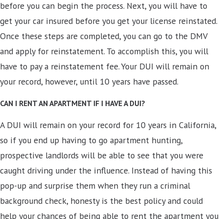
before you can begin the process. Next, you will have to
get your car insured before you get your license reinstated.
Once these steps are completed, you can go to the DMV
and apply for reinstatement. To accomplish this, you will
have to pay a reinstatement fee. Your DUI will remain on
your record, however, until 10 years have passed.
CAN I RENT AN APARTMENT IF I HAVE A DUI?
A DUI will remain on your record for 10 years in California,
so if you end up having to go apartment hunting,
prospective landlords will be able to see that you were
caught driving under the influence. Instead of having this
pop-up and surprise them when they run a criminal
background check, honesty is the best policy and could
help your chances of being able to rent the apartment you