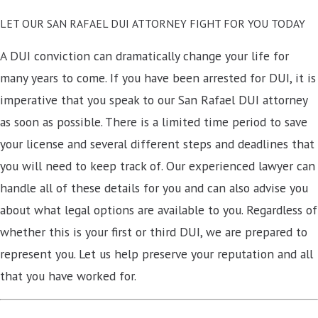
LET OUR SAN RAFAEL DUI ATTORNEY FIGHT FOR YOU TODAY
A DUI conviction can dramatically change your life for
many years to come. If you have been arrested for DUI, it is
imperative that you speak to our San Rafael DUI attorney
as soon as possible. There is a limited time period to save
your license and several different steps and deadlines that
you will need to keep track of. Our experienced lawyer can
handle all of these details for you and can also advise you
about what legal options are available to you. Regardless of
whether this is your first or third DUI, we are prepared to
represent you. Let us help preserve your reputation and all
that you have worked for.