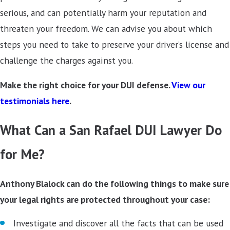
serious, and can potentially harm your reputation and
threaten your freedom. We can advise you about which
steps you need to take to preserve your driver’s license and
challenge the charges against you.
Make the right choice for your DUI defense.
View our
testimonials here
.
What Can a San Rafael DUI Lawyer Do
for Me?
Anthony Blalock can do the following things to make sure
your legal rights are protected throughout your case:
Investigate and discover all the facts that can be used