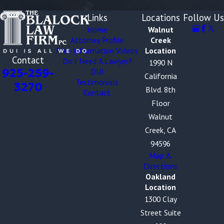
Links
Locations
Follow Us
Home
Walnut
Attorney Profile
Creek
Free Information Videos
Location
Contact
Do I Need A Lawyer?
1990 N
925-259-
DUI
California
Testimonials
3270
Blvd. 8th
Contact
Floor
Walnut
Creek, CA
94596
Map &
Directions
Oakland
Location
1300 Clay
Street Suite