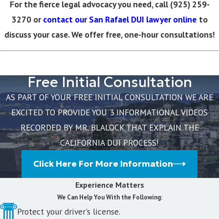
For the fierce legal advocacy you need, call
(925) 259-
3270
or
contact our San Rafael DUI lawyer online
to
discuss your case. We offer free, one-hour consultations!
Free Initial Consultation
AS PART OF YOUR FREE INITIAL CONSULTATION WE ARE
EXCITED TO PROVIDE YOU 3 INFORMATIONAL VIDEOS
RECORDED BY MR. BLALOCK THAT EXPLAIN THE
CALIFORNIA DUI PROCESS!
Click Here For More Information
Experience Matters
We Can Help You With the Following:
Protect your driver's license.