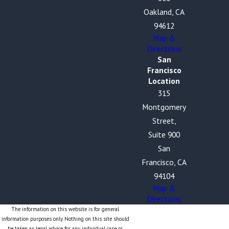
Oakland, CA
94612
Map &
Directions
San
Francisco
Location
315
Montgomery
Street,
Suite 900
San
Francisco, CA
94104
Map &
Directions
The information on this website is for general
information purposes only. Nothing on this site should
be taken as legal advice for any individual case or