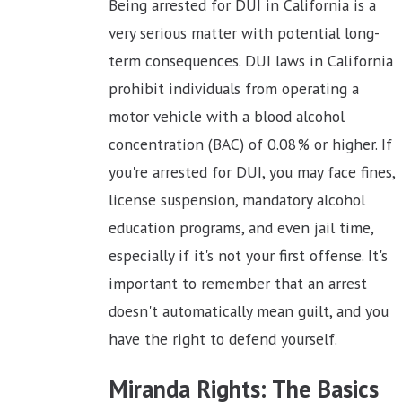
Being arrested for DUI in California is a
very serious matter with potential long-
term consequences. DUI laws in California
prohibit individuals from operating a
motor vehicle with a blood alcohol
concentration (BAC) of 0.08% or higher. If
you're arrested for DUI, you may face fines,
license suspension, mandatory alcohol
education programs, and even jail time,
especially if it's not your first offense. It's
important to remember that an arrest
doesn't automatically mean guilt, and you
have the right to defend yourself.
Miranda Rights: The Basics