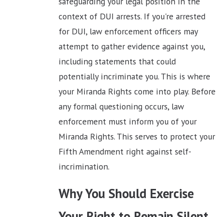
safeguarding your legal position in the
context of DUI arrests. If you're arrested
for DUI, law enforcement officers may
attempt to gather evidence against you,
including statements that could
potentially incriminate you. This is where
your Miranda Rights come into play. Before
any formal questioning occurs, law
enforcement must inform you of your
Miranda Rights. This serves to protect your
Fifth Amendment right against self-
incrimination.
Why You Should Exercise
Your Right to Remain Silent