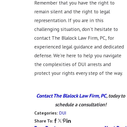
Remember that you have the right to
remain silent and the right to legal
representation. If you are in this
challenging situation, don't hesitate to
contact The Blalock Law Firm, PC, for
experienced legal guidance and dedicated
defense. We're here to help you navigate
the complexities of DUI arrests and
protect your rights every step of the way.
Contact The Blalock Law Firm, PC
, today to
schedule a consultation!
DUI
Categories:
Share To: