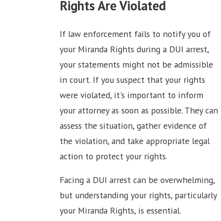
Rights Are Violated
If law enforcement fails to notify you of
your Miranda Rights during a DUI arrest,
your statements might not be admissible
in court. If you suspect that your rights
were violated, it's important to inform
your attorney as soon as possible. They can
assess the situation, gather evidence of
the violation, and take appropriate legal
action to protect your rights.
Facing a DUI arrest can be overwhelming,
but understanding your rights, particularly
your Miranda Rights, is essential.