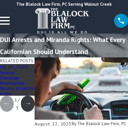
The Blalock Law Firm, PC Serving Walnut Creek
DUI Arrests and Miranda Rights: What Every
Californian Should Understand
RELATED POSTS
Jul 25, 2025
Jun 13, 2025
Aug 22, 2023
How to
How Felony DUI
Social Media and
Challenge
Affects Custody
DUI Cases:
Breathalyzer
& Family Court
Impact of Online
Results in Contra
Presence on
Costa
Legal Proceedings
1
/
3
By
The Blalock Law Firm, PC
August 22, 2023