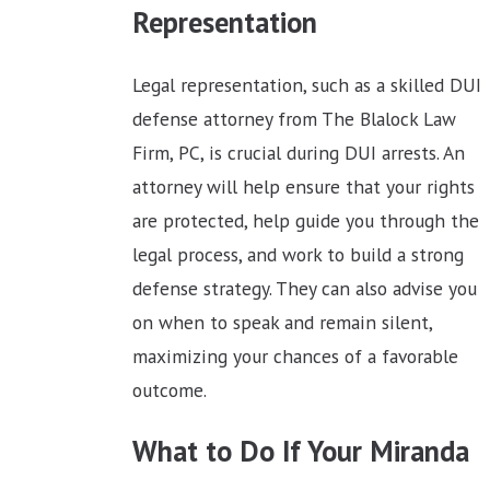
Representation
Legal representation, such as a skilled DUI
defense attorney from The Blalock Law
Firm, PC, is crucial during DUI arrests. An
attorney will help ensure that your rights
are protected, help guide you through the
legal process, and work to build a strong
defense strategy. They can also advise you
on when to speak and remain silent,
maximizing your chances of a favorable
outcome.
What to Do If Your Miranda