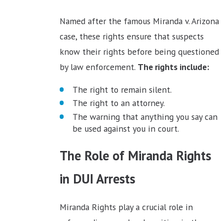
Named after the famous Miranda v. Arizona
case, these rights ensure that suspects
know their rights before being questioned
by law enforcement.
The rights include:
The right to remain silent.
The right to an attorney.
The warning that anything you say can
be used against you in court.
The Role of Miranda Rights
in DUI Arrests
Miranda Rights play a crucial role in