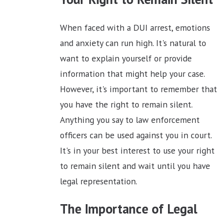
When faced with a DUI arrest, emotions
and anxiety can run high. It's natural to
want to explain yourself or provide
information that might help your case.
However, it's important to remember that
you have the right to remain silent.
Anything you say to law enforcement
officers can be used against you in court.
It's in your best interest to use your right
to remain silent and wait until you have
legal representation.
The Importance of Legal