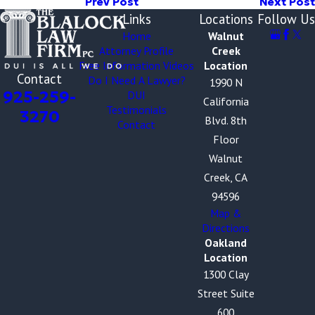
Prev Post
Next Post
Links
Locations
Follow Us
Home
Walnut
Attorney Profile
Creek
Free Information Videos
Location
Contact
Do I Need A Lawyer?
1990 N
925-259-
DUI
California
Testimonials
3270
Blvd. 8th
Contact
Floor
Walnut
Creek, CA
94596
Map &
Directions
Oakland
Location
1300 Clay
Street Suite
600