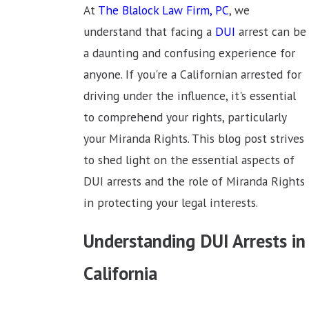
At
The Blalock Law Firm, PC
, we
understand that facing a
DUI
arrest can be
a daunting and confusing experience for
anyone. If you're a Californian arrested for
driving under the influence, it's essential
to comprehend your rights, particularly
your Miranda Rights. This blog post strives
to shed light on the essential aspects of
DUI arrests and the role of Miranda Rights
in protecting your legal interests.
Understanding DUI Arrests in
California